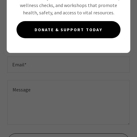
wellness checks, and workshops that promote
health, safety, and access to vital resources.
Drop us a line!
DONATE & SUPPORT TODAY
Name
Email*