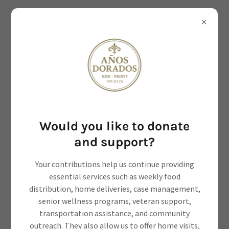
Would you like to donate
Empowering Elderly, Veterans
and support?
and Disabled.
Your contributions help us continue providing
essential services such as weekly food
distribution, home deliveries, case management,
senior wellness programs, veteran support,
transportation assistance, and community
Contact Us
outreach. They also allow us to offer home visits,