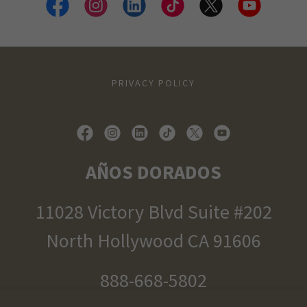
PRIVACY POLICY
AÑOS DORADOS
11028 Victory Blvd Suite #202
North Hollywood CA 91606
888-668-5802