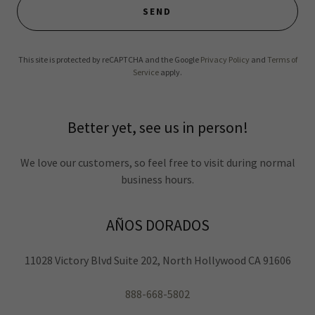
SEND
This site is protected by reCAPTCHA and the Google
Privacy Policy
and
Terms of
Service
apply.
Better yet, see us in person!
We love our customers, so feel free to visit during normal
business hours.
AÑOS DORADOS
11028 Victory Blvd Suite 202, North Hollywood CA 91606
888-668-5802