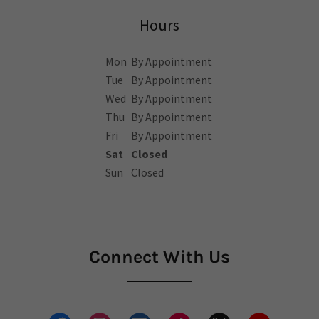
Hours
Mon
By Appointment
Tue
By Appointment
Wed
By Appointment
Thu
By Appointment
Fri
By Appointment
Sat
Closed
Sun
Closed
Connect With Us